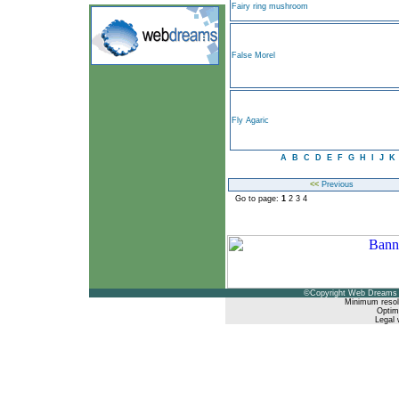
Fairy ring mushroom
False Morel
Fly Agaric
A
B
C
D
E
F
G
H
I
J
K
<<
Previous
Go to page:
1
2
3
4
©Copyright Web Dreams 
Minimum resol
Optimi
Legal 