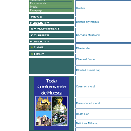
City councils
Media
Blusher
Campings
Boletus erythropus
Caesar's Mushroom
Chanterelle
Charcoal Burner
Clouded Funnel cap
Common morel
Cone-shaped morel
Death Cap
Delicious Milk-cap