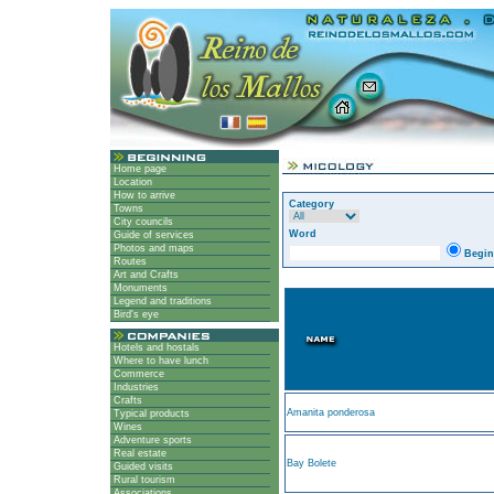
Home page
Location
How to arrive
Category
Towns
City councils
Word
Guide of services
Photos and maps
Begin
Routes
Art and Crafts
Monuments
Legend and traditions
Bird's eye
Hotels and hostals
Where to have lunch
Commerce
Industries
Crafts
Amanita ponderosa
Typical products
Wines
Adventure sports
Real estate
Bay Bolete
Guided visits
Rural tourism
Associations