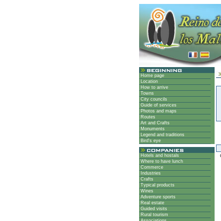
Home page
Location
How to arrive
Towns
City councils
Guide of services
Photos and maps
Routes
Art and Crafts
Monuments
Legend and traditions
Bird's eye
Hotels and hostals
G
Where to have lunch
Commerce
Industries
Crafts
Typical products
Wines
Adventure sports
Real estate
Guided visits
Rural tourism
Associations