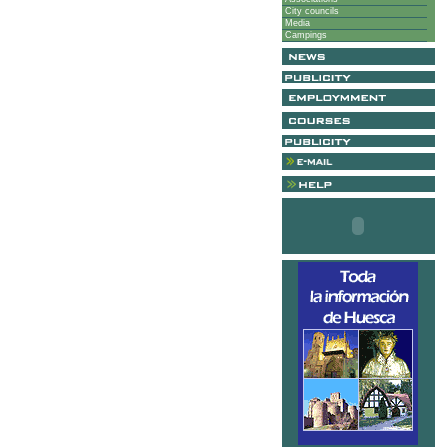
City councils
Media
Campings