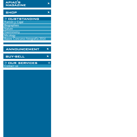
Ramón y Cajal
Biographies
Nature
Gastronomy
Micology
Bases Concurso fotografía 2014
Contact us