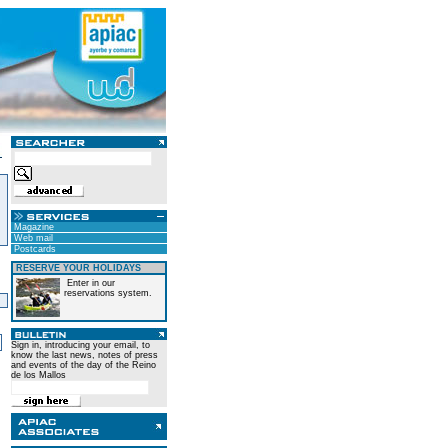
Magazine
Web mail
Postcards
RESERVE YOUR HOLIDAYS
Enter in our
reservations system.
)
Sign in, introducing your email, to
know the last news, notes of press
and events of the day of the Reino
de los Mallos