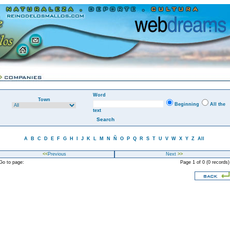
Word
Town
Beginning
All the
text
A
B
C
D
E
F
G
H
I
J
K
L
M
N
Ñ
O
P
Q
R
S
T
U
V
W
X
Y
Z
All
<<
Previous
Next
>>
o to page:
Page 1 of 0 (0 records