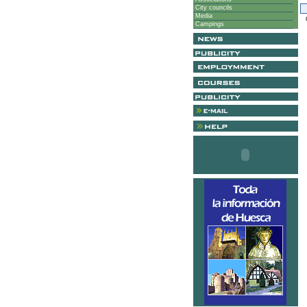
City councils
Media
G
Campings