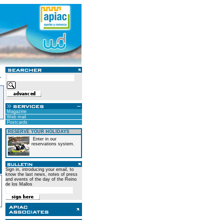
Magazine
Web mail
Postcards
RESERVE YOUR HOLIDAYS
Enter in our
reservations system.
Sign in, introducing your email, to
know the last news, notes of press
and events of the day of the Reino
de los Mallos