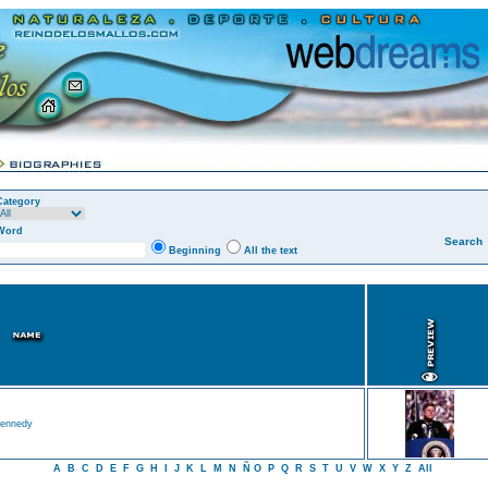
Category
Word
Beginning
All the text
ennedy
A
B
C
D
E
F
G
H
I
J
K
L
M
N
Ñ
O
P
Q
R
S
T
U
V
W
X
Y
Z
All