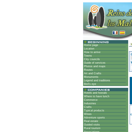
Home page
Location
How to arrive
Towns
City councils
Guide of services
Photos and maps
Routes
Art and Crafts
Monuments
Legend and traditions
Bird's eye
Hotels and hostals
Where to have lunch
Commerce
Industries
Crafts
Typical products
Wines
K
Adventure sports
Real estate
Guided visits
Rural tourism
Associations