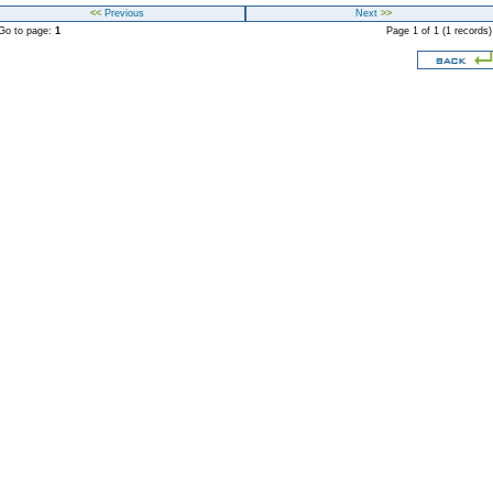
<<
Previous
Next
>>
o to page:
1
Page 1 of 1 (1 records