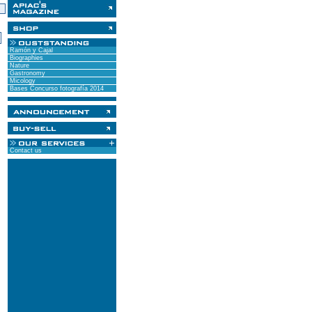
)
Ramón y Cajal
Biographies
Nature
Gastronomy
Micology
Bases Concurso fotografía 2014
Contact us