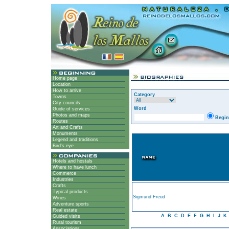
Home page
Location
How to arrive
Category
Towns
City councils
Word
Guide of services
Photos and maps
Begin
Routes
Art and Crafts
Monuments
Legend and traditions
Bird's eye
Hotels and hostals
Where to have lunch
Commerce
Industries
Crafts
Typical products
Sigmund Freud
Wines
Adventure sports
Real estate
A
B
C
D
E
F
G
H
I
J
K
Guided visits
Rural tourism
Associations