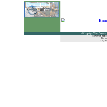
©Copyright Web Dreams 
Minimum resol
Optimi
Legal 