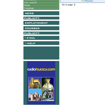
<<
Previous
City councils
Go to page:
1
Media
Campings