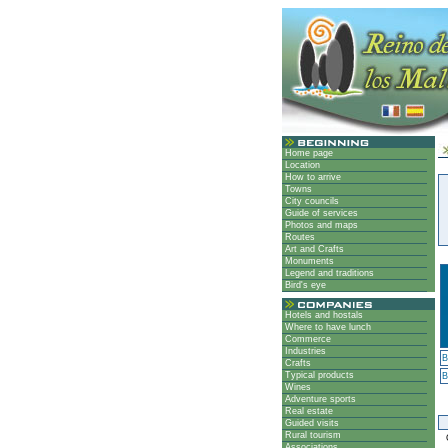
Home page
Location
How to arrive
Towns
City councils
Guide of services
Photos and maps
Routes
Art and Crafts
Monuments
Legend and traditions
Bird's eye
Hotels and hostals
Where to have lunch
Commerce
Industries
B
Crafts
Typical products
B
Wines
Adventure sports
Real estate
Guided visits
Rural tourism
G
Associations