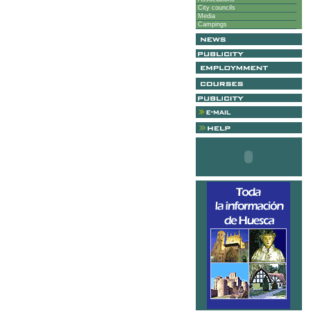
City councils
Media
Campings