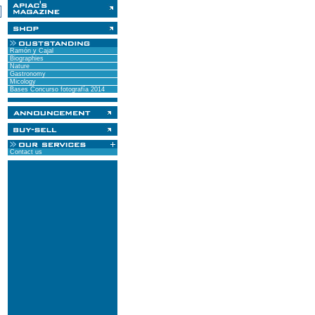
Ramón y Cajal
Biographies
Nature
Gastronomy
Micology
Bases Concurso fotografía 2014
Contact us