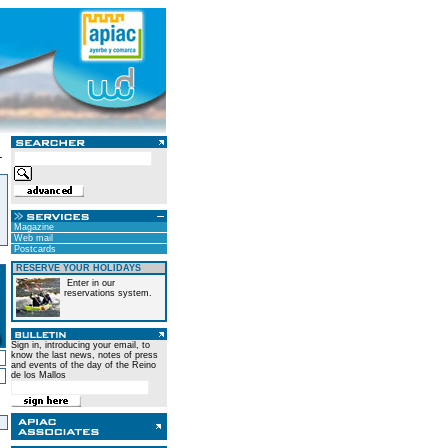
Magazine
Web mail
Postcards
RESERVE YOUR HOLIDAYS
Enter in our
reservations system.
Sign in, introducing your email, to
know the last news, notes of press
and events of the day of the Reino
de los Mallos
)