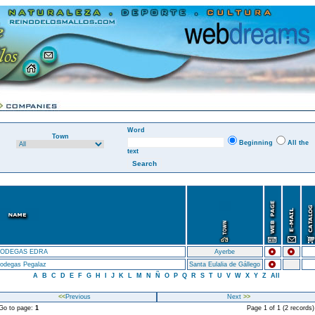
Word
Town
Beginning
All the
text
ODEGAS EDRA
Ayerbe
odegas Pegalaz
Santa Eulalia de Gállego
A
B
C
D
E
F
G
H
I
J
K
L
M
N
Ñ
O
P
Q
R
S
T
U
V
W
X
Y
Z
All
<<
Previous
Next
>>
o to page:
1
Page 1 of 1 (2 records